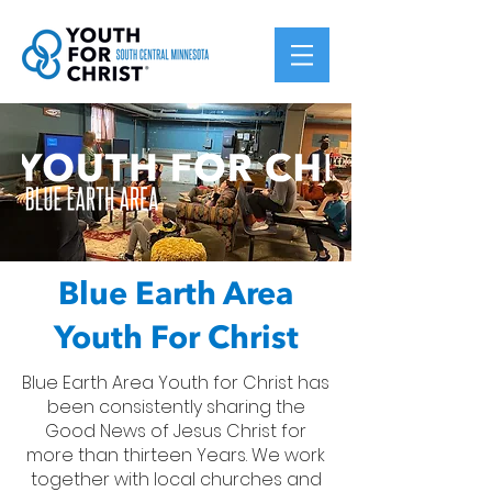
Blue Earth Area
Youth For Christ
Blue Earth Area Youth for Christ has
been consistently sharing the
Good News of Jesus Christ for
more than thirteen Years. We work
together with local churches and