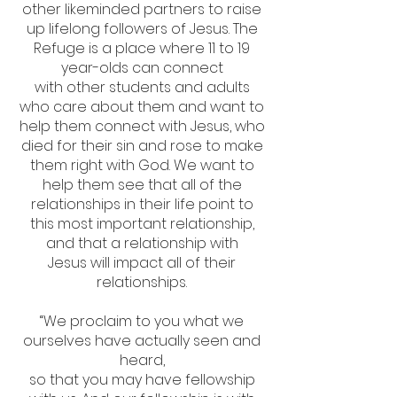
other likeminded partners to raise
up lifelong followers of Jesus. The
Refuge is a place where 11 to 19
year-olds can connect
with other students and adults
who care about them and want to
help them connect with Jesus, who
died for their sin and rose to make
them right with God. We want to
help them see that all of the
relationships in their life point to
this most important relationship,
and that a relationship with
Jesus will impact all of their
relationships.
“We proclaim to you what we
ourselves have actually seen and
heard,
so that you may have fellowship