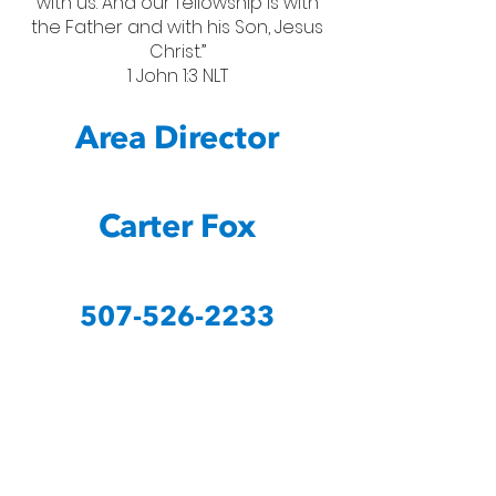
with us. And our fellowship is with
the Father and with his Son, Jesus
Christ.”
1 John 1:3 NLT
Area Director
Carter Fox
507-526-2233