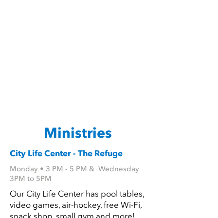
Ministries
City Life Center - The Refuge
Monday • 3 PM - 5 PM & Wednesday
3PM to 5PM
Our City Life Center has pool tables,
video games, air-hockey, free Wi-Fi,
snack shop, small gym and more!