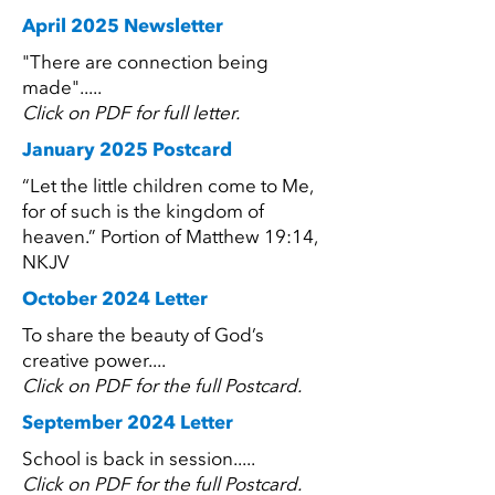
April 2025 Newsletter
"There are connection being
made".....
Click on PDF for full letter.
January 2025 Postcard
“Let the little children come to Me,
for of such is the kingdom of
heaven.” Portion of Matthew 19:14,
NKJV
October 2024 Letter
To share the beauty of God’s
creative power....
Click on PDF for the full Postcard.
September 2024 Letter
School is back in session.....
Click on PDF for the full Postcard.