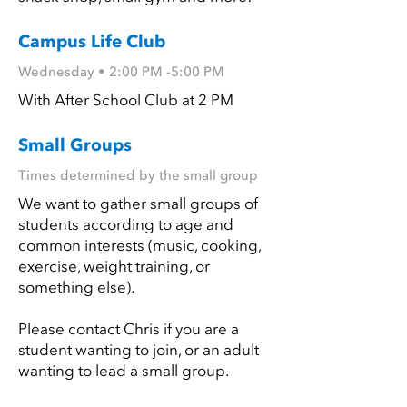
Campus Life Club
Wednesday • 2:00 PM -5:00 PM
With After School Club at 2 PM
Small Groups
Times determined by the small group
We want to gather small groups of
students according to age and
common interests (music, cooking,
exercise, weight training, or
something else).
Please contact Chris if you are a
student wanting to join, or an adult
wanting to lead a small group.