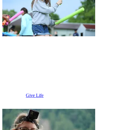
Mountain
Lake & St.
James
Give Life