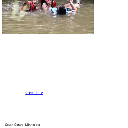
Wilderness
Prayer
Center
Give Life
South Central Minnesota