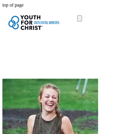
top of page
All donations given to a specific area
stay within that area