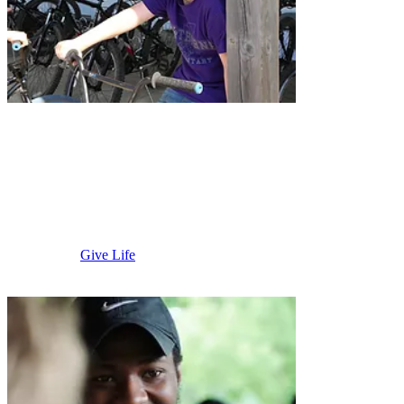
Blue Earth
Area
Give Life