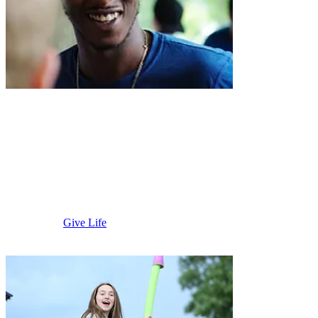
Martin
County
Give Life