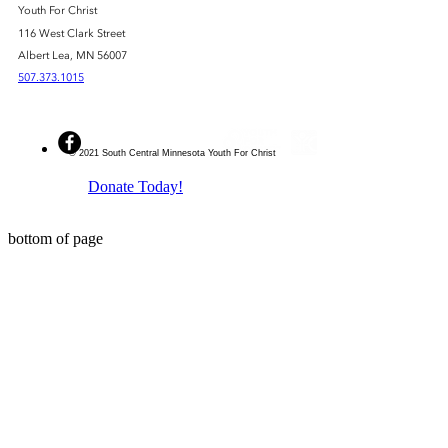
Youth For Christ
116 West Clark Street
Albert Lea, MN 56007
507.373.1015
© 2021 South Central Minnesota Youth For Christ
Donate Today!
bottom of page