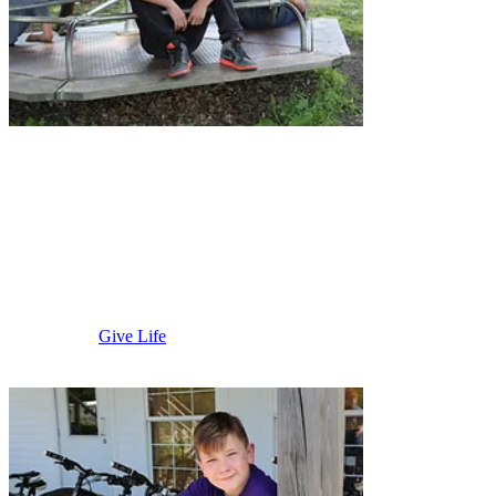
Austin
Area
Give Life