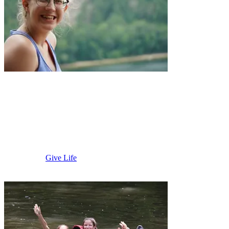
Prairie River
Camp
Give Life