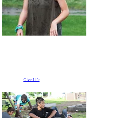
Albert Lea
Area
Give Life