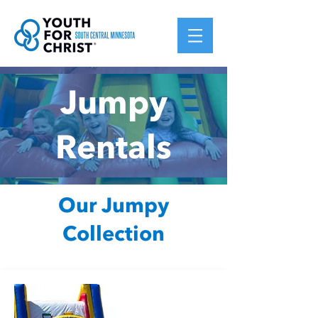
Jumpy
Rentals
Our Jumpy
Collection