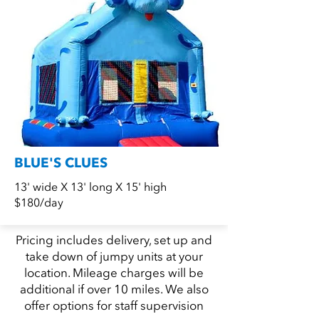
BLUE'S CLUES
13' wide X 13' long X 15' high
$180/day
Pricing includes delivery, set up and
take down of jumpy units at your
location. Mileage charges will be
additional if over 10 miles. We also
offer options for staff supervision