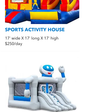
SPORTS ACTIVITY HOUSE
17' wide X 17' long X 17' high
$250/day