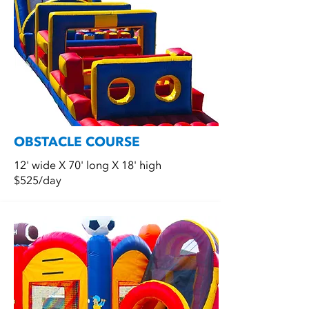
OBSTACLE COURSE
12' wide X 70' long X 18' high
$525/day