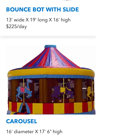
BOUNCE BOT WITH SLIDE
13' wide X 19' long X 16' high
$225/day
CAROUSEL
16' diameter X 17' 6" high