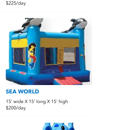
$225/day
SEA WORLD
15' wide X 15' long X 15' high
$200/day