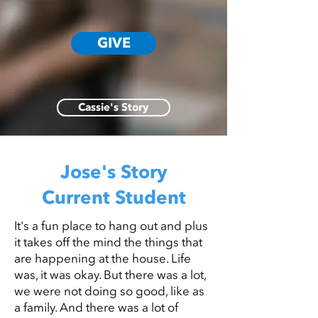
GIVE
Cassie's Story
Jose's Story
Current Student
It's a fun place to hang out and plus
it takes off the mind the things that
are happening at the house. Life
was, it was okay. But there was a lot,
we were not doing so good, like as
a family. And there was a lot of