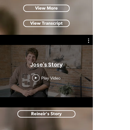
View More
View Transcript
Jose's Story
Play Video
Reineir's Story