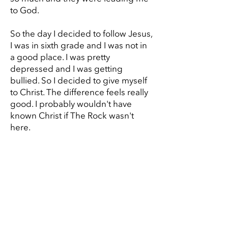
to God.
So the day I decided to follow Jesus,
I was in sixth grade and I was not in
a good place. I was pretty
depressed and I was getting
bullied. So I decided to give myself
to Christ. The difference feels really
good. I probably wouldn't have
known Christ if The Rock wasn't
here.
GIVE
Cassie's Story
Reineir's Story