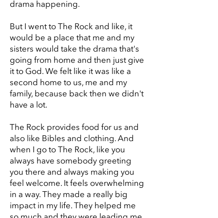
drama happening.
But I went to The Rock and like, it
would be a place that me and my
sisters would take the drama that's
going from home and then just give
it to God. We felt like it was like a
second home to us, me and my
family, because back then we didn't
have a lot.
The Rock provides food for us and
also like Bibles and clothing. And
when I go to The Rock, like you
always have somebody greeting
you there and always making you
feel welcome. It feels overwhelming
in a way. They made a really big
impact in my life. They helped me
so much and they were leading me